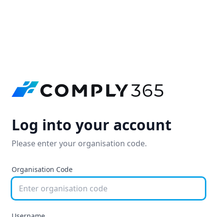
Log into your account
Please enter your organisation code.
Organisation Code
Username