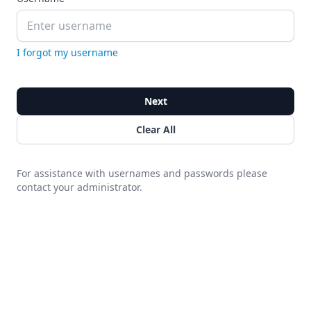
I forgot my username
Next
Clear All
For assistance with usernames and passwords please
contact your administrator.