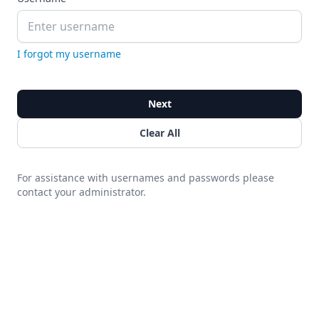
I forgot my username
Next
Clear All
For assistance with usernames and passwords please
contact your administrator.