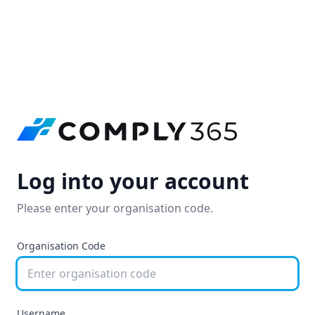
Log into your account
Please enter your organisation code.
Organisation Code
Username